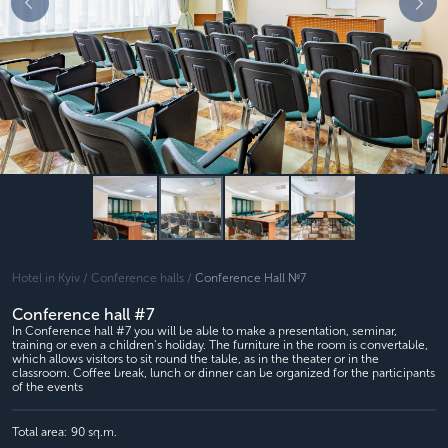
Hotel in Kyiv /
Conference halls /
Conference Hall №7
Conference hall #7
In Conference hall #7 you will be able to make a presentation, seminar,
training or even a children's holiday. The furniture in the room is convertable,
which allows visitors to sit round the table, as in the theater or in the
classroom. Coffee break, lunch or dinner can be organized for the participants
of the events
Total area:
90 sq.m.