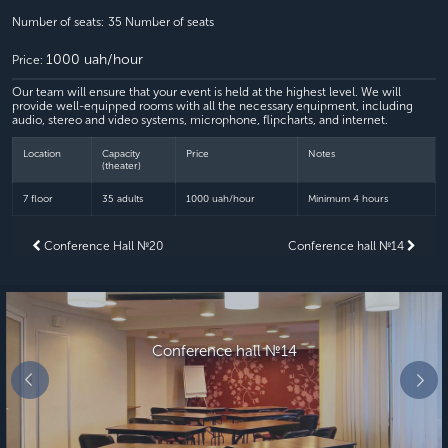
Number of seats:
35 Number of seats
1000 uah/hour
Price:
Our team will ensure that your event is held at the highest level. We will
provide well-equipped rooms with all the necessary equipment, including
audio, stereo and video systems, microphone, flipcharts, and internet.
Location
Capacity
Price
Notes
(theater)
7 floor
35 adults
1000 uah/hour
Minimum 4 hours
Conference Hall №20
Conference hall №14
Conference hall №14