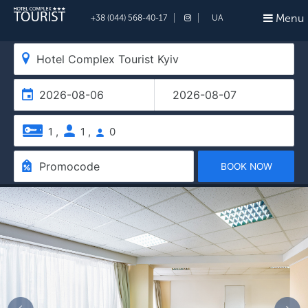
Menu
+38 (044) 568-40-17
UA